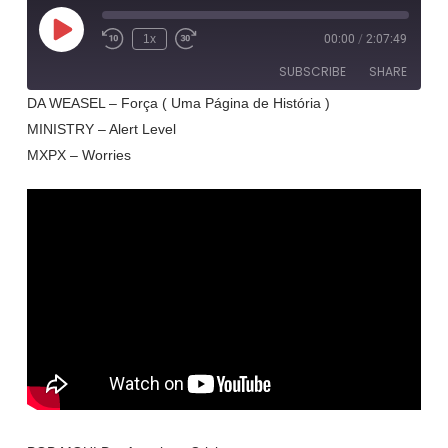
Play
1x
00:00
/
2:07:49
Rewind
Fast
Episode
10
Forward
SUBSCRIBE
SHARE
Seconds
30
seconds
DA WEASEL – Força ( Uma Página de História )
MINISTRY – Alert Level
SHARE
RSS FEED
MXPX – Worries
LINK
EMBED