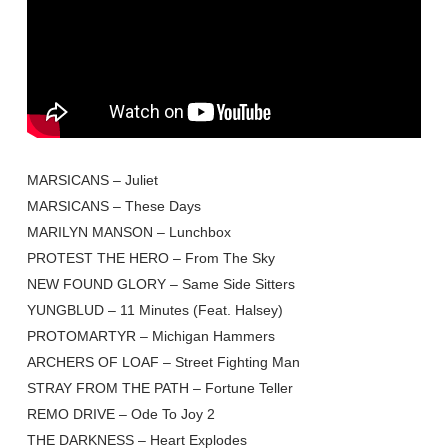
MARSICANS – Juliet
MARSICANS – These Days
MARILYN MANSON – Lunchbox
PROTEST THE HERO – From The Sky
NEW FOUND GLORY – Same Side Sitters
YUNGBLUD – 11 Minutes (Feat. Halsey)
PROTOMARTYR – Michigan Hammers
ARCHERS OF LOAF – Street Fighting Man
STRAY FROM THE PATH – Fortune Teller
REMO DRIVE – Ode To Joy 2
THE DARKNESS – Heart Explodes