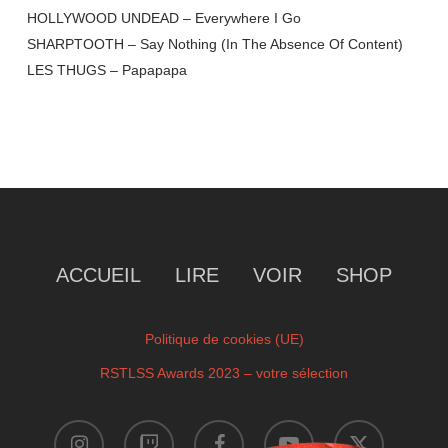
HOLLYWOOD UNDEAD – Everywhere I Go
SHARPTOOTH – Say Nothing (In The Absence Of Content)
LES THUGS – Papapapa
ACCUEIL
LIRE
VOIR
SHOP
Politique de cookies (UE)
RSTLSS Awards 2023 – votre sélection
instagram
twitch
facebook
youtube
x-