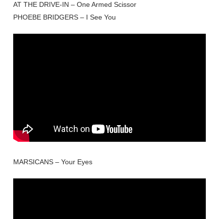
AT THE DRIVE-IN – One Armed Scissor
PHOEBE BRIDGERS – I See You
MARSICANS – Your Eyes