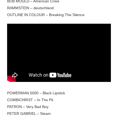
BOB MOULD – American Crisis
RAMMSTEIN – deutschland
OUTLINE IN COLOUR – Breaking The Silence
POWERMAN 5000 – Black Lipstick
COMBICHRIST – In The Pit
PATRON – Very Bad Boy
PETER GABRIEL – Steam