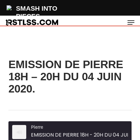
Skip
SMASH INTO
to
PIECES
Men
main
The Rain
content
EMISSION DE PIERRE
18H – 20H DU 04 JUIN
2020.
Pierre
EMISSION DE PIERRE 18H - 20H DU 04 JUIN 2020.