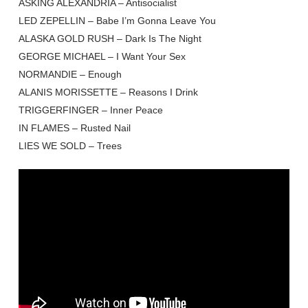
ASKING ALEXANDRIA – Antisocialist
LED ZEPELLIN – Babe I’m Gonna Leave You
ALASKA GOLD RUSH – Dark Is The Night
GEORGE MICHAEL – I Want Your Sex
NORMANDIE – Enough
ALANIS MORISSETTE – Reasons I Drink
TRIGGERFINGER – Inner Peace
IN FLAMES – Rusted Nail
LIES WE SOLD – Trees