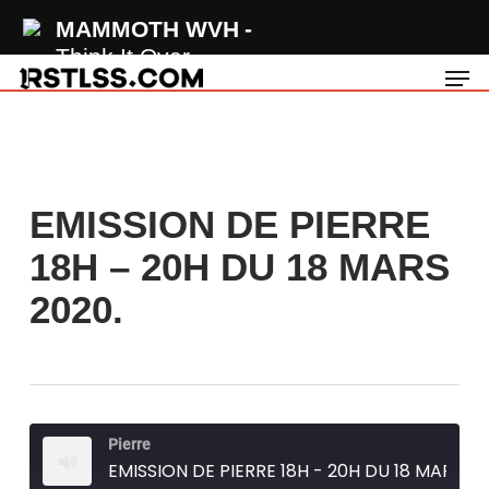
Skip
MAMMOTH WVH
to
Think It Over
Men
main
content
EMISSION DE PIERRE
18H – 20H DU 18 MARS
2020.
Pierre
EMISSION DE PIERRE 18H - 20H DU 18 MARS 2020.