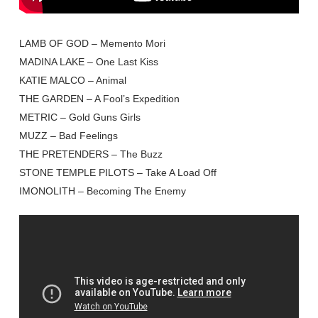
LAMB OF GOD – Memento Mori
MADINA LAKE – One Last Kiss
KATIE MALCO – Animal
THE GARDEN – A Fool’s Expedition
METRIC – Gold Guns Girls
MUZZ – Bad Feelings
THE PRETENDERS – The Buzz
STONE TEMPLE PILOTS – Take A Load Off
IMONOLITH – Becoming The Enemy