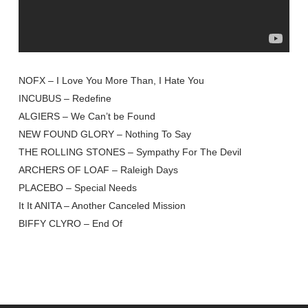
NOFX – I Love You More Than, I Hate You
INCUBUS – Redefine
ALGIERS – We Can’t be Found
NEW FOUND GLORY – Nothing To Say
THE ROLLING STONES – Sympathy For The Devil
ARCHERS OF LOAF – Raleigh Days
PLACEBO – Special Needs
It It ANITA – Another Canceled Mission
BIFFY CLYRO – End Of