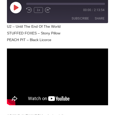
Play
1x
00:00
/
2:13:54
Rewind
Fast
Episode
10
Forward
SUBSCRIBE
SHARE
Seconds
30
seconds
U2 – Until The End Of The World
STUFFED FOXES – Stony Pillow
SHARE
RSS FEED
PEACH PIT – Black Licorce
LINK
EMBED