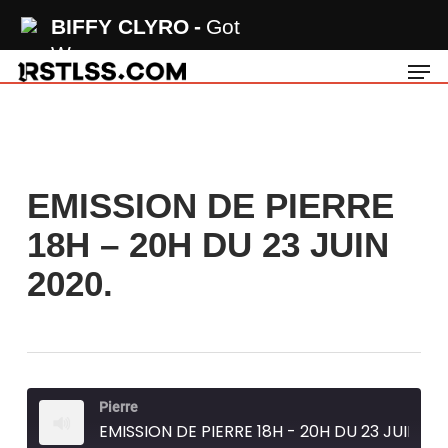
Skip
BIFFY CLYRO
Got
to
Wrong
Men
main
content
EMISSION DE PIERRE
18H – 20H DU 23 JUIN
2020.
Pierre
EMISSION DE PIERRE 18H - 20H DU 23 JUIN 2020.