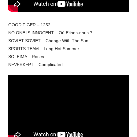
GOOD TIGER – 1252
NO ONE IS INNOCENT – Où Etions-nous ?
SOVIET SOVIET – Change With The Sun
SPORTS TEAM – Long Hot Summer
SOLEIMA – Roses
NEVERKEPT – Complicated