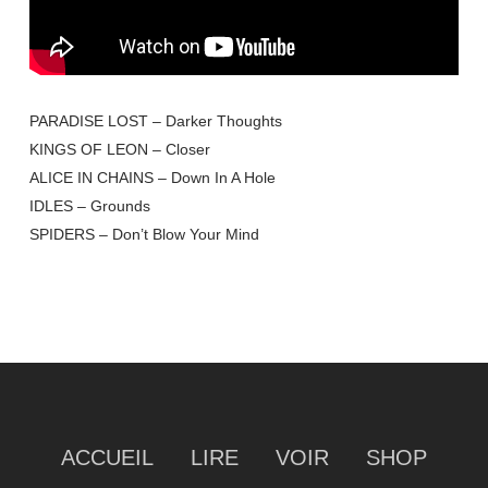
PARADISE LOST – Darker Thoughts
KINGS OF LEON – Closer
ALICE IN CHAINS – Down In A Hole
IDLES – Grounds
SPIDERS – Don’t Blow Your Mind
ACCUEIL
LIRE
VOIR
SHOP