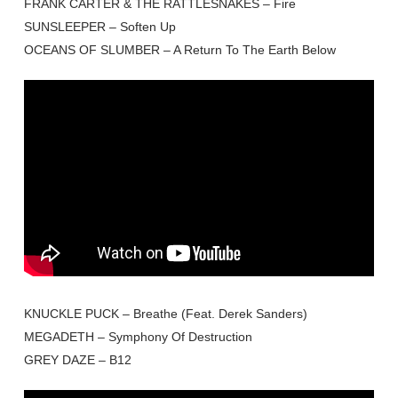
FRANK CARTER & THE RATTLESNAKES – Fire
SUNSLEEPER – Soften Up
OCEANS OF SLUMBER – A Return To The Earth Below
KNUCKLE PUCK – Breathe (Feat. Derek Sanders)
MEGADETH – Symphony Of Destruction
GREY DAZE – B12