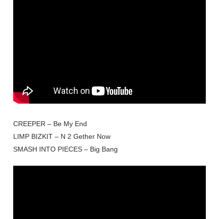
CREEPER – Be My End
LIMP BIZKIT – N 2 Gether Now
SMASH INTO PIECES – Big Bang