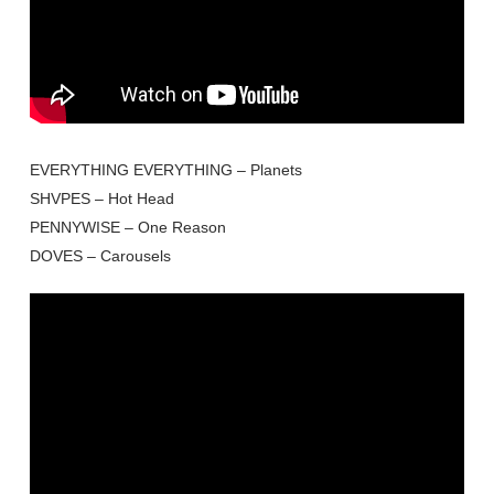
EVERYTHING EVERYTHING – Planets
SHVPES – Hot Head
PENNYWISE – One Reason
DOVES – Carousels