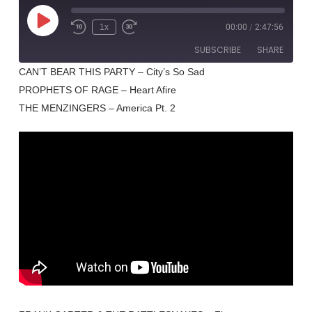
Play
1x
00:00
/
2:47:56
Rewind
Fast
Episode
10
Forward
SUBSCRIBE
SHARE
Seconds
30
seconds
CAN’T BEAR THIS PARTY – City’s So Sad
PROPHETS OF RAGE – Heart Afire
SHARE
RSS FEED
THE MENZINGERS – America Pt. 2
LINK
EMBED