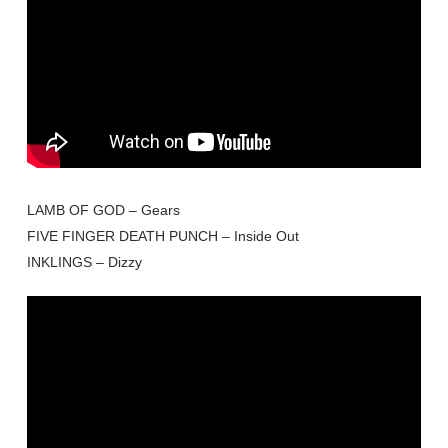
LAMB OF GOD – Gears
FIVE FINGER DEATH PUNCH – Inside Out
INKLINGS – Dizzy