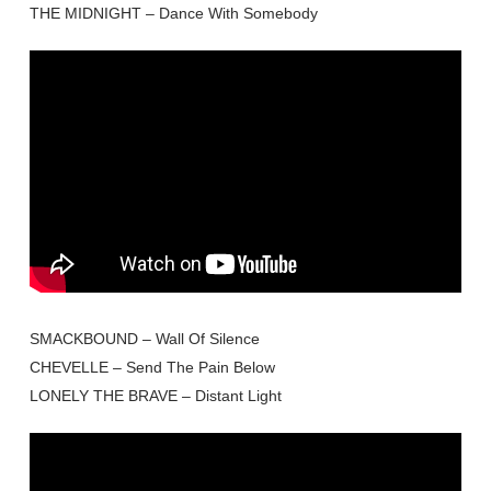
THE MIDNIGHT – Dance With Somebody
SMACKBOUND – Wall Of Silence
CHEVELLE – Send The Pain Below
LONELY THE BRAVE – Distant Light