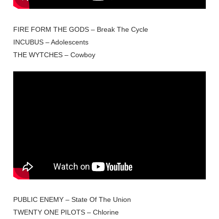
FIRE FORM THE GODS – Break The Cycle
INCUBUS – Adolescents
THE WYTCHES – Cowboy
PUBLIC ENEMY – State Of The Union
TWENTY ONE PILOTS – Chlorine