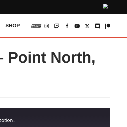
vk
instagram
twitch
facebook
youtube
x-
discord
patreon
SHOP
twitter
Point North,
tion...