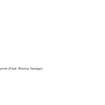
ne (Feat. Brenna Savage).