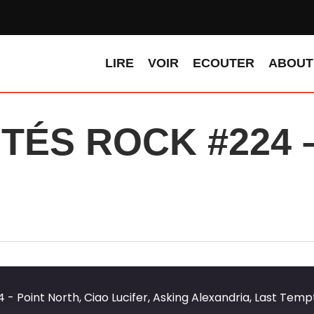
LIRE
VOIR
ECOUTER
ABOUT
ÉS ROCK #224 – 
…
Point North, Ciao Lucifer, Asking Alexandria, Last Tempta