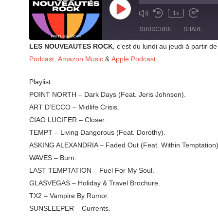
Play
1x
Mute/Unmute
Rewind
Fast
Episode
Episode
10
Forward
SUBSCRIBE
SHARE
Seconds
30
seconds
LES NOUVEAUTES ROCK
, c’est du lundi au jeudi à parti
SHARE
Podcast,
Amazon Music
&
Apple Podcast
.
RSS FEED
LINK
Playlist :
POINT NORTH – Dark Days (Feat. Jeris Johnson).
EMBED
ART D’ECCO – Midlife Crisis.
CIAO LUCIFER – Closer.
TEMPT – Living Dangerous (Feat. Dorothy).
ASKING ALEXANDRIA – Faded Out (Feat. Within Temptation)
WAVES – Burn.
LAST TEMPTATION – Fuel For My Soul.
GLASVEGAS – Holiday & Travel Brochure.
TX2 – Vampire By Rumor.
SUNSLEEPER – Currents.