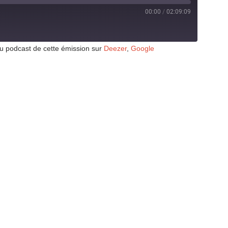
00:00
/
02:09:09
au podcast de cette émission sur
Deezer
,
Google