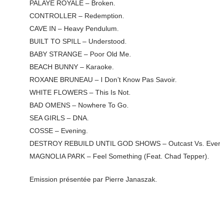
PALAYE ROYALE – Broken.
CONTROLLER – Redemption.
CAVE IN – Heavy Pendulum.
BUILT TO SPILL – Understood.
BABY STRANGE – Poor Old Me.
BEACH BUNNY – Karaoke.
ROXANE BRUNEAU – I Don’t Know Pas Savoir.
WHITE FLOWERS – This Is Not.
BAD OMENS – Nowhere To Go.
SEA GIRLS – DNA.
COSSE – Evening.
DESTROY REBUILD UNTIL GOD SHOWS – Outcast Vs. Everyo
MAGNOLIA PARK – Feel Something (Feat. Chad Tepper).
Emission présentée par Pierre Janaszak.