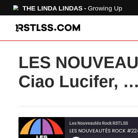
Skip
THE LINDA LINDAS
Growing Up
to
main
content
LES NOUVEAUT
Ciao Lucifer, 
Les Nouveautés Rock RSTLSS
LES NOUVEAUTÉS ROCK #224 - 