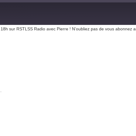
r de 18h sur RSTLSS Radio avec Pierre ! N’oubliez pas de vous abonnez 
.