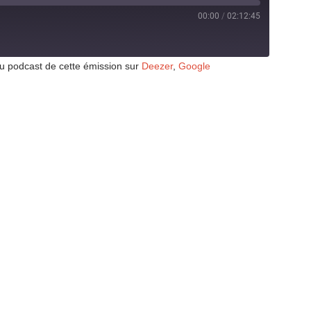
00:00
/
02:12:45
au podcast de cette émission sur
Deezer
,
Google