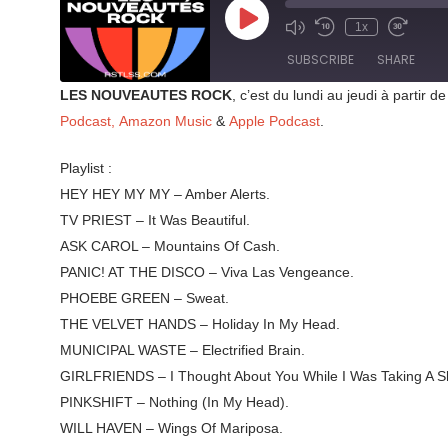
Play
1x
Mute/Unmute
Rewind
Fast
Episode
Episode
10
Forward
SUBSCRIBE
SHARE
Seconds
30
seconds
LES NOUVEAUTES ROCK
, c’est du lundi au jeudi à parti
SHARE
Podcast,
Amazon Music
&
Apple Podcast
.
RSS FEED
LINK
Playlist :
HEY HEY MY MY – Amber Alerts.
EMBED
TV PRIEST – It Was Beautiful.
ASK CAROL – Mountains Of Cash.
PANIC! AT THE DISCO – Viva Las Vengeance.
PHOEBE GREEN – Sweat.
THE VELVET HANDS – Holiday In My Head.
MUNICIPAL WASTE – Electrified Brain.
GIRLFRIENDS – I Thought About You While I Was Taking A S
PINKSHIFT – Nothing (In My Head).
WILL HAVEN – Wings Of Mariposa.