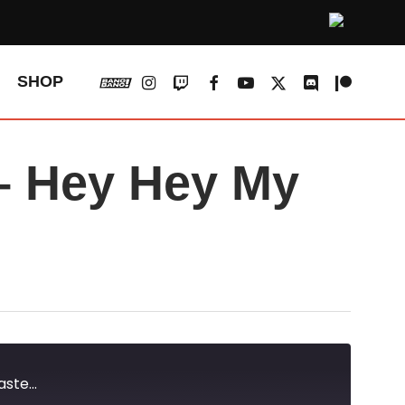
vk
instagram
twitch
facebook
youtube
x-
discord
patreon
SHOP
twitter
 Hey Hey My
te...