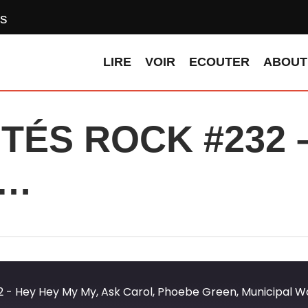
s
LIRE
VOIR
ECOUTER
ABOUT
ÉS ROCK #232 –
 …
 Hey Hey My My, Ask Carol, Phoebe Green, Municipal Was