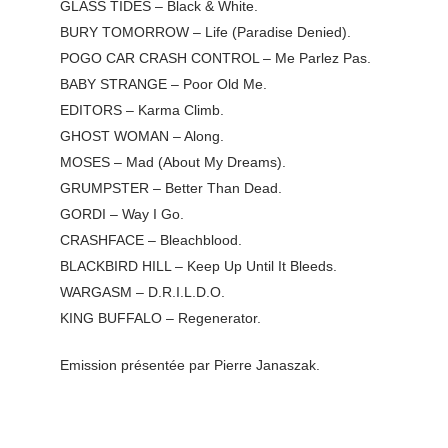
GLASS TIDES – Black & White.
BURY TOMORROW – Life (Paradise Denied).
POGO CAR CRASH CONTROL – Me Parlez Pas.
BABY STRANGE – Poor Old Me.
EDITORS – Karma Climb.
GHOST WOMAN – Along.
MOSES – Mad (About My Dreams).
GRUMPSTER – Better Than Dead.
GORDI – Way I Go.
CRASHFACE – Bleachblood.
BLACKBIRD HILL – Keep Up Until It Bleeds.
WARGASM – D.R.I.L.D.O.
KING BUFFALO – Regenerator.
Emission présentée par Pierre Janaszak.