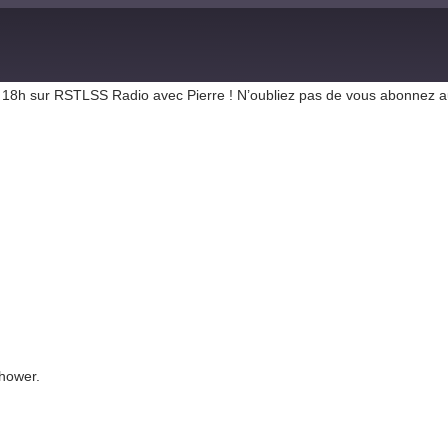
r de 18h sur RSTLSS Radio avec Pierre ! N’oubliez pas de vous abonnez 
hower.