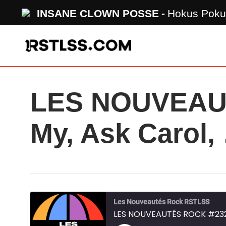
Skip
INSANE CLOWN POSSE
Hokus Poku
to
main
content
LES NOUVEAUT
My, Ask Carol,
Les Nouveautés Rock RSTLSS
LES NOUVEAUTÉS ROCK #232 -