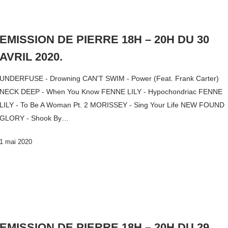
EMISSION DE PIERRE 18H – 20H DU 30
AVRIL 2020.
UNDERFUSE - Drowning CAN'T SWIM - Power (Feat. Frank Carter)
NECK DEEP - When You Know FENNE LILY - Hypochondriac FENNE
LILY - To Be A Woman Pt. 2 MORISSEY - Sing Your Life NEW FOUND
GLORY - Shook By…
1 mai 2020
EMISSION DE PIERRE 18H – 20H DU 29