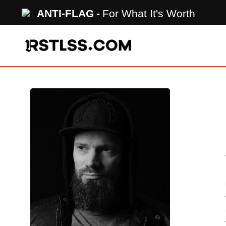
Skip
ANTI-FLAG
For What It's Worth
to
main
content