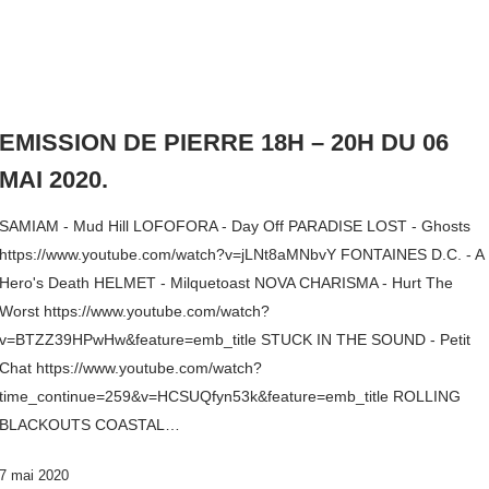
EMISSION DE PIERRE 18H – 20H DU 06
MAI 2020.
SAMIAM - Mud Hill LOFOFORA - Day Off PARADISE LOST - Ghosts
https://www.youtube.com/watch?v=jLNt8aMNbvY FONTAINES D.C. - A
Hero's Death HELMET - Milquetoast NOVA CHARISMA - Hurt The
Worst https://www.youtube.com/watch?
v=BTZZ39HPwHw&feature=emb_title STUCK IN THE SOUND - Petit
Chat https://www.youtube.com/watch?
time_continue=259&v=HCSUQfyn53k&feature=emb_title ROLLING
BLACKOUTS COASTAL…
7 mai 2020