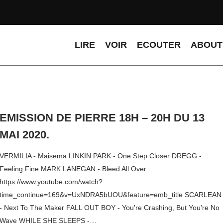
LIRE
VOIR
ECOUTER
ABOUT
EMISSION DE PIERRE 18H – 20H DU 13
MAI 2020.
VERMILIA - Maisema LINKIN PARK - One Step Closer DREGG -
Feeling Fine MARK LANEGAN - Bleed All Over
https://www.youtube.com/watch?
time_continue=169&v=UxNDRA5bUOU&feature=emb_title SCARLEAN
- Next To The Maker FALL OUT BOY - You're Crashing, But You're No
Wave WHILE SHE SLEEPS -…