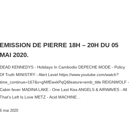
EMISSION DE PIERRE 18H – 20H DU 05
MAI 2020.
DEAD KENNEDYS - Holidays In Cambodio DEPECHE MODE - Policy
Of Truth MINISTRY - Alert Level https://www.youtube.com/watch?
time_continue=167&v=gNIfEwxkPqQ&feature=emb_title REIGNWOLF 
Cabin fever MADINA LAKE - One Last Kiss ANGELS & AIRWAVES - All
That's Left Is Love METZ - Acid MACHINE…
6 mai 2020