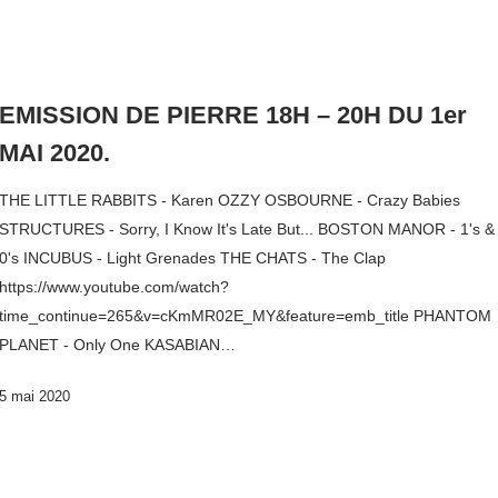
EMISSION DE PIERRE 18H – 20H DU 1er
MAI 2020.
THE LITTLE RABBITS - Karen OZZY OSBOURNE - Crazy Babies
STRUCTURES - Sorry, I Know It's Late But... BOSTON MANOR - 1's &
0's INCUBUS - Light Grenades THE CHATS - The Clap
https://www.youtube.com/watch?
time_continue=265&v=cKmMR02E_MY&feature=emb_title PHANTOM
PLANET - Only One KASABIAN…
5 mai 2020