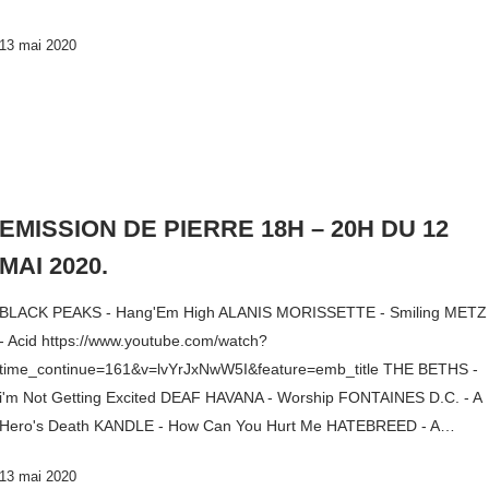
13 mai 2020
EMISSION DE PIERRE 18H – 20H DU 12
MAI 2020.
BLACK PEAKS - Hang'Em High ALANIS MORISSETTE - Smiling METZ
- Acid https://www.youtube.com/watch?
time_continue=161&v=lvYrJxNwW5I&feature=emb_title THE BETHS -
i'm Not Getting Excited DEAF HAVANA - Worship FONTAINES D.C. - A
Hero's Death KANDLE - How Can You Hurt Me HATEBREED - A…
13 mai 2020