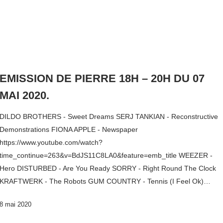
EMISSION DE PIERRE 18H – 20H DU 07
MAI 2020.
DILDO BROTHERS - Sweet Dreams SERJ TANKIAN - Reconstructive
Demonstrations FIONA APPLE - Newspaper
https://www.youtube.com/watch?
time_continue=263&v=BdJS11C8LA0&feature=emb_title WEEZER -
Hero DISTURBED - Are You Ready SORRY - Right Round The Clock
KRAFTWERK - The Robots GUM COUNTRY - Tennis (I Feel Ok)…
8 mai 2020