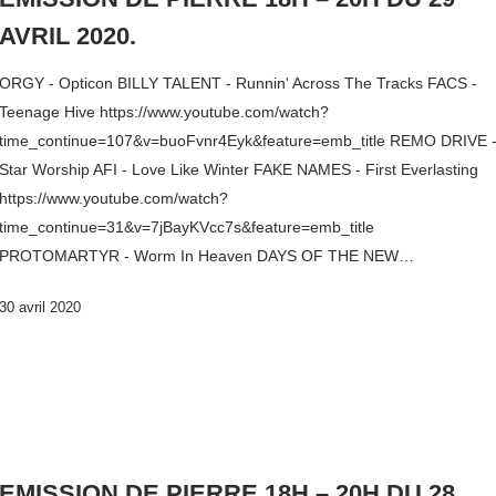
AVRIL 2020.
ORGY - Opticon BILLY TALENT - Runnin' Across The Tracks FACS -
Teenage Hive https://www.youtube.com/watch?
time_continue=107&v=buoFvnr4Eyk&feature=emb_title REMO DRIVE 
Star Worship AFI - Love Like Winter FAKE NAMES - First Everlasting
https://www.youtube.com/watch?
time_continue=31&v=7jBayKVcc7s&feature=emb_title
PROTOMARTYR - Worm In Heaven DAYS OF THE NEW…
30 avril 2020
EMISSION DE PIERRE 18H – 20H DU 28