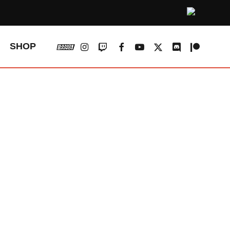
vk
instagram
twitch
facebook
youtube
x-
discord
patreon
SHOP
twitter